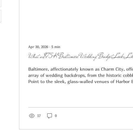
Apr 30, 2026
∙
5
min
What a $75K Baltimore Wedding Budget Looks Like
Baltimore, affectionately known as Charm City, off
array of wedding backdrops, from the historic cobbl
Point to the sleek, glass-walled venues of Harbor 
engaged couple quickly realizes, "charm" comes wit
$75,000 budget in Baltimore puts you well above th
which typically ranges between $29,700 and $44,5
Report. At the $75,000 mark, you are moving into 
"luxury," allowing you to...
17
0