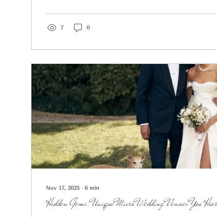
7
0
Nov 17, 2025
∙
6
min
Hidden Gems: Unique Micro Wedding Venues You Have