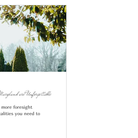
Maryland are Unforgettable
t more foresight
alities you need to