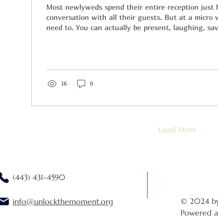
Most newlyweds spend their entire reception just
conversation with all their guests. But at a micro
need to. You can actually be present, laughing, sav
and dancing until your feet ache.
16
0
Load More
(443) 431-4590
© 2024 b
info@unlockthemoment.org
Powered a