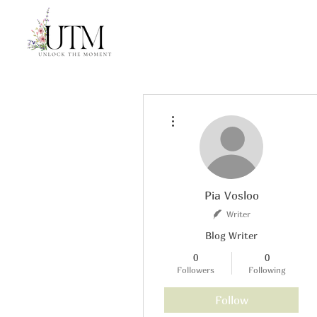
More actions
Pia Vosloo
Writer
Blog Writer
0
0
Followers
Following
Follow