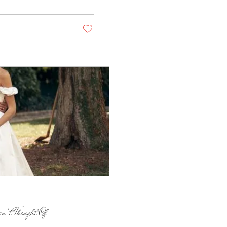
n’t Thought Of