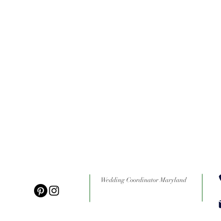
Wedding Coordinator Maryland