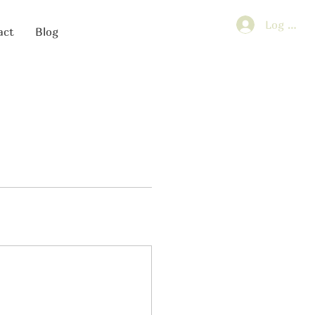
Log In
act
Blog