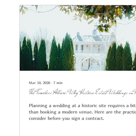
Mar 10, 2026
∙
7
min
The Timeless Allure: Why Historic Estate Weddings in 
Planning a wedding at a historic site requires a bi
than booking a modern venue. Here are the practic
consider before you sign a contract.