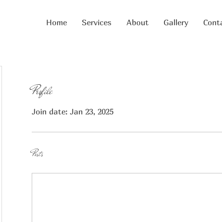
Home
Services
About
Gallery
Cont
Profile
Join date: Jan 23, 2025
Posts