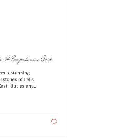
: A Comprehensive Guide
ers a stunning
estones of Fells
East. But as any
h a price tag. A
e local average,
00 Zola 2026
the realm of true