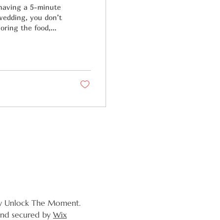
 having a 5-minute
 wedding, you don’t
oring the food,
y Unlock The Moment.
nd secured by
Wix