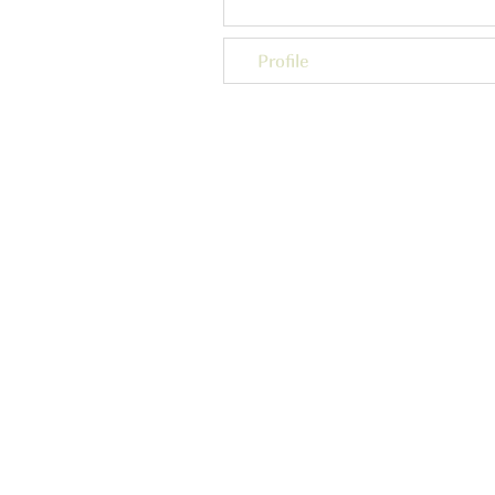
Profile