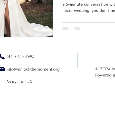
a 5-minute conversation with
micro wedding, you don’t ne
present, laughing, savoring 
your feet ache.
(443) 431-4590
© 2024 b
info@unlockthemoment.org
Powered a
Maryland, U.S.