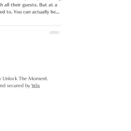
 all their guests. But at a
ed to. You can actually be
the food, and dancing until
y Unlock The Moment.
nd secured by
Wix