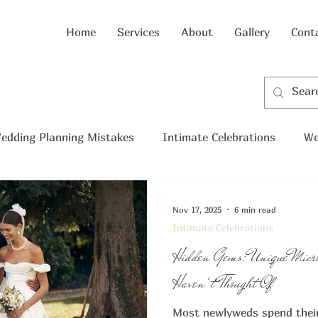
Home
Services
About
Gallery
Cont
edding Planning Mistakes
Intimate Celebrations
We
cro wedding
Nov 17, 2025
6 min read
Intimate Celebrations
Hidden Gems: Unique Micr
Haven’t Thought Of
Most newlyweds spend their 