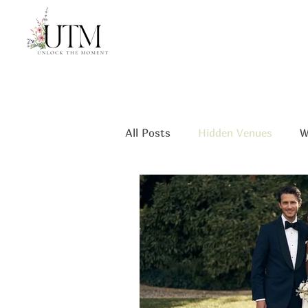
All Posts
Hidden Venues
W
Unique Wedding Spots
mi