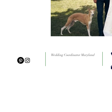
Wedding Coordinator Maryland