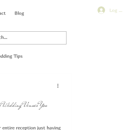
Log In
act
Blog
dding Tips
o Wedding Venues You
entire reception just having