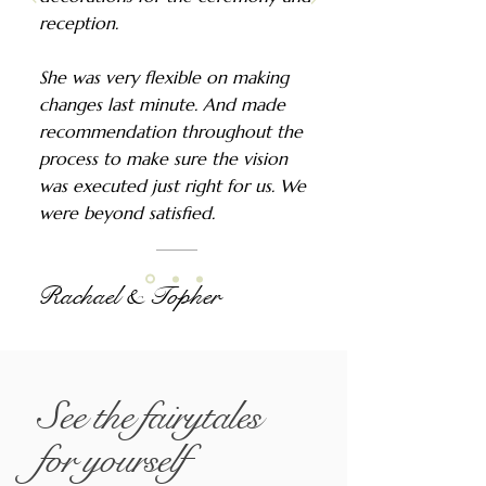
reception.
She was very flexible on making
changes last minute. And made
recommendation throughout the
process to make sure the vision
was executed just right for us. We
were beyond satisfied.
Rachael & Topher
See the fairytales
for yourself