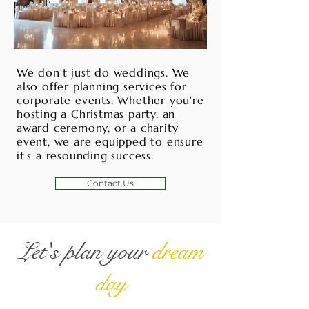
We don't just do weddings. We
also offer planning services for
corporate events. Whether you're
hosting a Christmas party, an
award ceremony, or a charity
event, we are equipped to ensure
it's a resounding success.
Contact Us
Let's plan your
dream
day