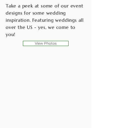
Take a peek at some of our event
designs for some wedding
inspiration. Featuring weddings all
over the US - yes, we come to
you!
View Photos