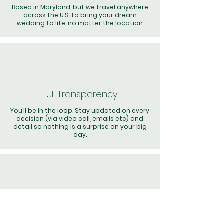
Based in Maryland, but we travel anywhere
across the U.S. to bring your dream
wedding to life, no matter the location
Full Transparency
You’ll be in the loop. Stay updated on every
decision (via video call, emails etc) and
detail so nothing is a surprise on your big
day.
Hands-On Team
Our dedicated team is present on your