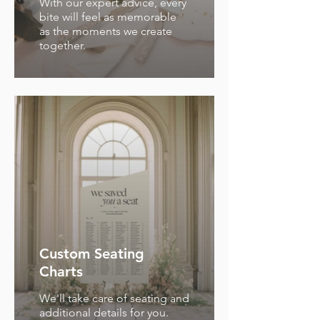
With our expert advice, every
bite will feel as memorable
as the moments we create
together.
Custom Seating
Charts
We'll take care of seating and
additional details for you.