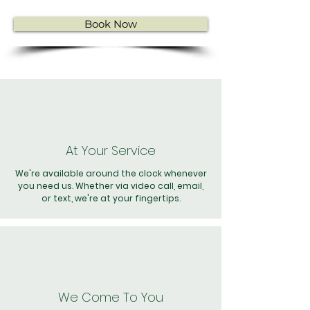
Book Now
At Your Service
We're available around the clock whenever
you need us. Whether via video call, email,
or text, we're at your fingertips.
We Come To You