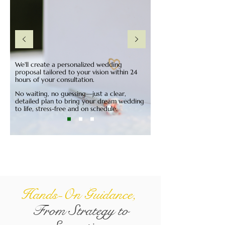
We'll create a personalized wedding
proposal tailored to your vision within 24
hours of your consultation.
No waiting, no guessing—just a clear,
detailed plan to bring your dream wedding
to life, stress-free and on schedule.
Hands-On Guidance,
From Strategy to