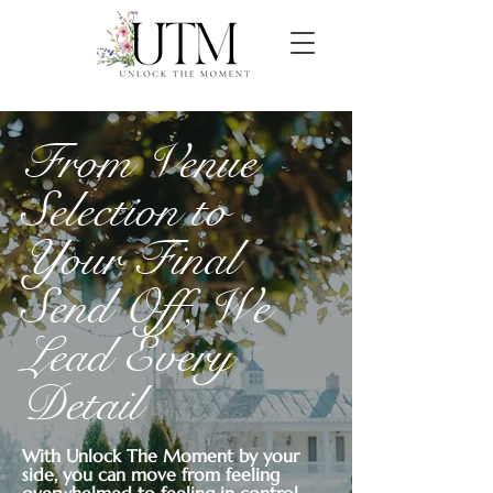
From Venue
Selection to
Your Final
Send Off, We
Lead Every
Detail
With Unlock The Moment by your
side, you can move from feeling