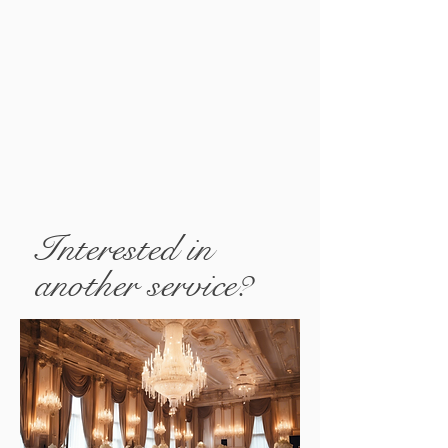
Interested in
another service?