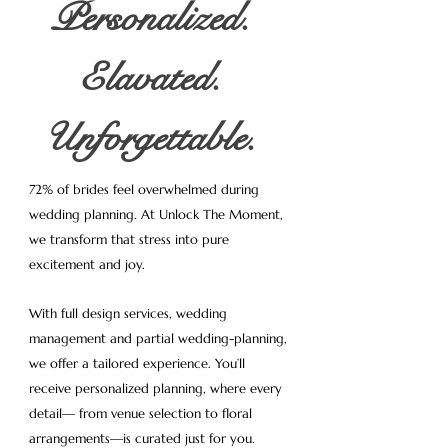
Personalized.
Elavated.
Unforgettable.
72% of brides feel overwhelmed during
wedding planning. At Unlock The Moment,
we transform that stress into pure
excitement and joy.
With full design services, wedding
management and partial wedding-planning,
we offer a tailored experience. You’ll
receive personalized planning, where every
detail— from venue selection to floral
arrangements—is curated just for you.​