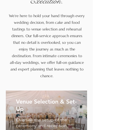
Execution.
We’re here to hold your hand through every
wedding decision, from cake and food
tastings to venue selection and rehearsal
dinners. Our full-service approach ensures
that no detail is overlooked, so you can
enjoy the journey as much as the
destination. From intimate ceremonies to
all-day weddings, we offer full-on guidance
and expert planning that leaves nothing to
chance.
Venue Selection & Set-
Up
Oversee the setup of the
ceremony and reception