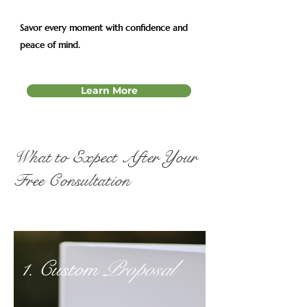
Savor every moment with confidence and
peace of mind.
Learn More
What to Expect After Your
Free Consultation
1. Custom
Proposal