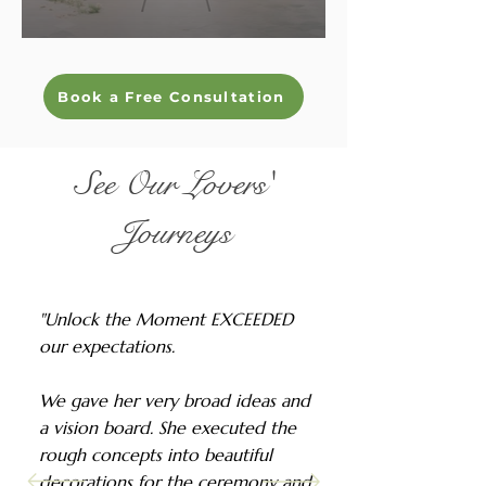
Book a Free Consultation
See Our Lovers'
Journeys
"Unlock the Moment EXCEEDED
our expectations.
We gave her very broad ideas and
a vision board. She executed the
rough concepts into beautiful
decorations for the ceremony and