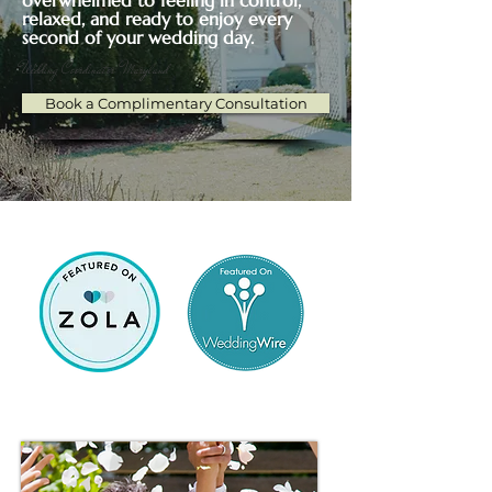
overwhelmed to feeling in control,
relaxed, and ready to enjoy every
second of your wedding day.
Wedding Coordinator Maryland
Book a Complimentary Consultation