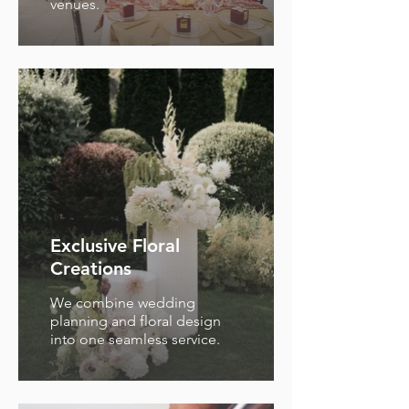
venues.
Exclusive Floral
Creations
We combine wedding
planning and floral design
into one seamless service.