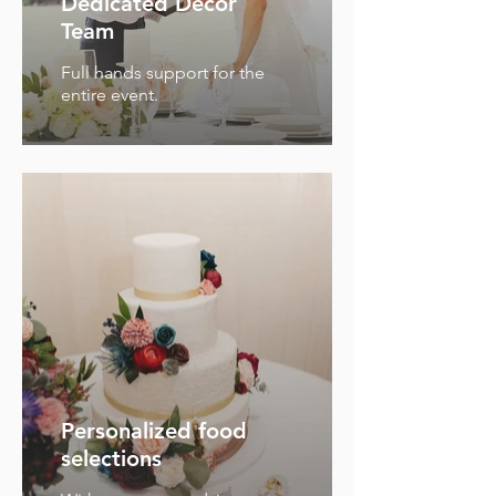
Dedicated Decor
Team
Full hands support for the
entire event.
Personalized food
selections