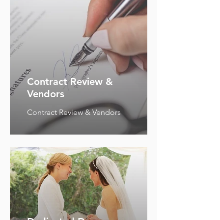
Contract Review &
Vendors
Contract Review & Vendors